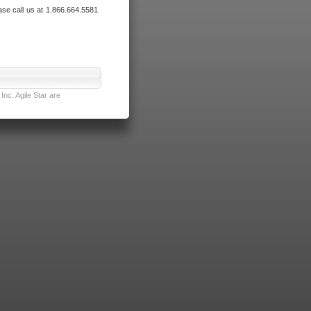
ase call us at 1.866.664.5581
nc. Agile Star are