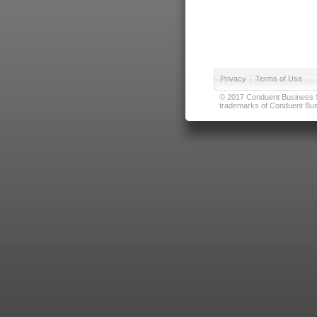
Privacy
|
Terms of Use
© 2017 Conduent Business Ser
trademarks of Conduent Busi