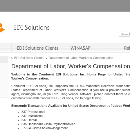
EDI Solutions Clients
Department of Labor, Worker's Compensation
Department of Labor, Worker's Compensation
Welcome to the Conduent EDI Solutions, Inc. Home Page for United Sta
Worker's Compensation.
Conduent EDI Solutions, Inc. supports the HIPAA-mandated electronic transacti
States Department of Labor, Worker's Compensation. If you are a provider submitt
agent, clearinghouse, or you are using vendor software, please contact them to 
communication with Conduent EDI Solutions, Inc.to begin testing.
Electronic Transactions Available for United States Department of Labor, Wo
837 Professional
837 Institutional
837 Dental
835 Healthcare Claim Payment/Advice
277CA Claims Acknowledgement