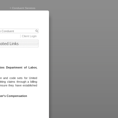
>
Conduent Services
Client Login
tes Department of Labor,
on and code sets for United
ing claims through a billing
ensure they have established
rker's Compensation