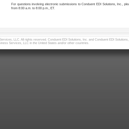
For questions involving electronic submissions to Conduent EDI Solutions, Inc., ple
from 8:00 a.m. to 8:00 p.m., ET.
vices, LLC. All rights reserved. Conduent EDI Solutions, Inc. and Conduent EDI Solutions, I
ness Services, LLC in the United States and/or other countries.