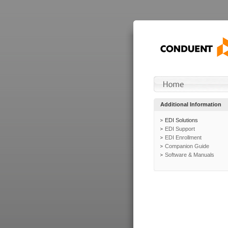
Additional Information
EDI Solutions
EDI Support
EDI Enrollment
Companion Guide
Software & Manuals