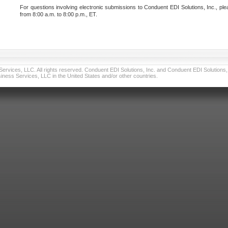
For questions involving electronic submissions to Conduent EDI Solutions, Inc., ple
from 8:00 a.m. to 8:00 p.m., ET.
vices, LLC. All rights reserved. Conduent EDI Solutions, Inc. and Conduent EDI Solutions, I
ness Services, LLC in the United States and/or other countries.