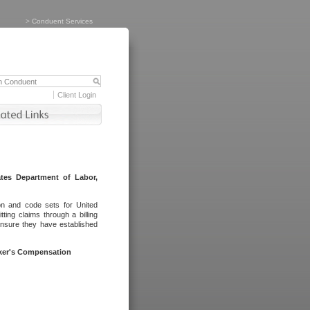
>
Conduent Services
Client Login
tes Department of Labor,
on and code sets for United
ing claims through a billing
ensure they have established
rker's Compensation