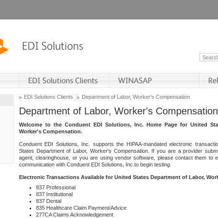
EDI Solutions Clients
Department of Labor, Worker's Compensation
Department of Labor, Worker's Compensation
Welcome to the Conduent EDI Solutions, Inc. Home Page for United Sta
Worker's Compensation.
Conduent EDI Solutions, Inc. supports the HIPAA-mandated electronic transacti
States Department of Labor, Worker's Compensation. If you are a provider submitt
agent, clearinghouse, or you are using vendor software, please contact them to 
communication with Conduent EDI Solutions, Inc.to begin testing.
Electronic Transactions Available for United States Department of Labor, Wo
837 Professional
837 Institutional
837 Dental
835 Healthcare Claim Payment/Advice
277CA Claims Acknowledgement