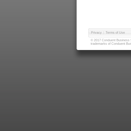
Privacy
|
Terms of Use
© 2017 Conduent Business Ser
trademarks of Conduent Busi