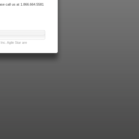
ase call us at 1.866.664.5581
nc. Agile Star are