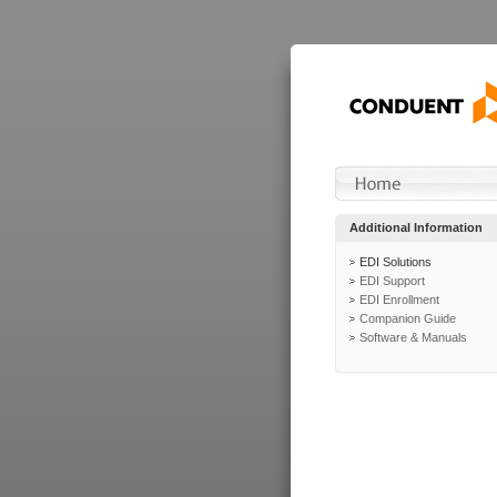
Additional Information
EDI Solutions
EDI Support
EDI Enrollment
Companion Guide
Software & Manuals