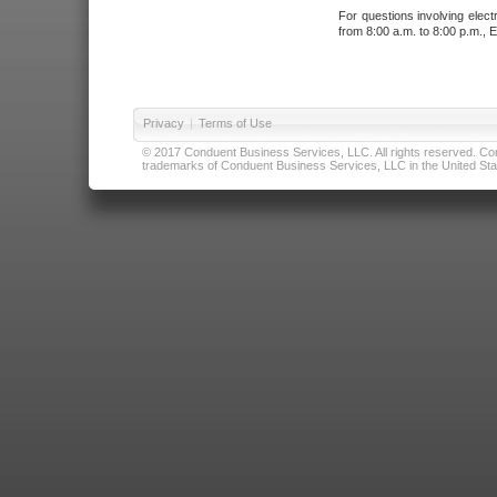
For questions involving elect
from 8:00 a.m. to 8:00 p.m., E
Privacy
|
Terms of Use
© 2017 Conduent Business Services, LLC. All rights reserved. Cond
trademarks of Conduent Business Services, LLC in the United Stat