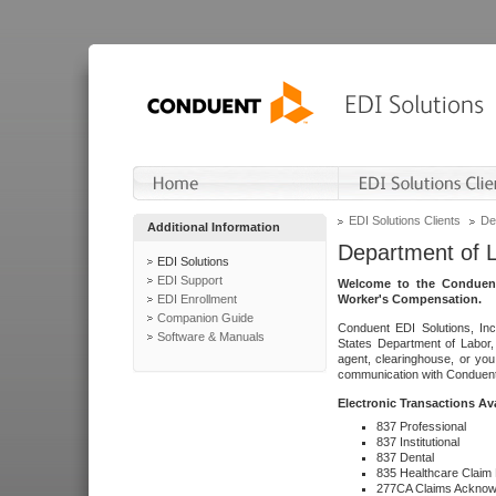
EDI Solutions Clients
De
Additional Information
Department of 
EDI Solutions
EDI Support
Welcome to the Conduent
EDI Enrollment
Worker's Compensation.
Companion Guide
Conduent EDI Solutions, Inc
Software & Manuals
States Department of Labor, 
agent, clearinghouse, or yo
communication with Conduent E
Electronic Transactions Av
837 Professional
837 Institutional
837 Dental
835 Healthcare Claim
277CA Claims Acknow