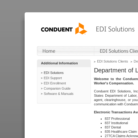
EDI Solutions Clients
De
Additional Information
Department of 
EDI Solutions
EDI Support
Welcome to the Conduent
EDI Enrollment
Worker's Compensation.
Companion Guide
Conduent EDI Solutions, Inc
Software & Manuals
States Department of Labor, 
agent, clearinghouse, or yo
communication with Conduent E
Electronic Transactions Av
837 Professional
837 Institutional
837 Dental
835 Healthcare Claim
277CA Claims Acknow