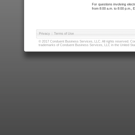
For questions involving elect
from 8:00 a.m. to 8:00 p.m., E
Privacy
|
Terms of Use
© 2017 Conduent Business Services, LLC. All rights reserved. Cond
trademarks of Conduent Business Services, LLC in the United Stat