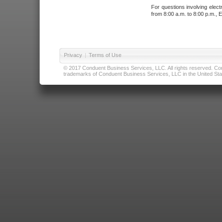
For questions involving elect
from 8:00 a.m. to 8:00 p.m., E
Privacy
|
Terms of Use
© 2017 Conduent Business Services, LLC. All rights reserved. Cond
trademarks of Conduent Business Services, LLC in the United Stat