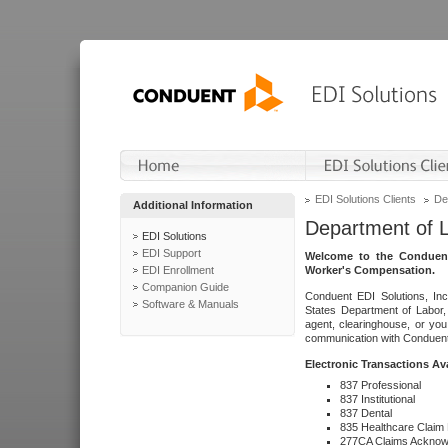
EDI Solutions Clients
De
Additional Information
Department of 
EDI Solutions
EDI Support
Welcome to the Conduent
EDI Enrollment
Worker's Compensation.
Companion Guide
Conduent EDI Solutions, Inc
Software & Manuals
States Department of Labor, 
agent, clearinghouse, or yo
communication with Conduent E
Electronic Transactions Av
837 Professional
837 Institutional
837 Dental
835 Healthcare Claim
277CA Claims Acknow