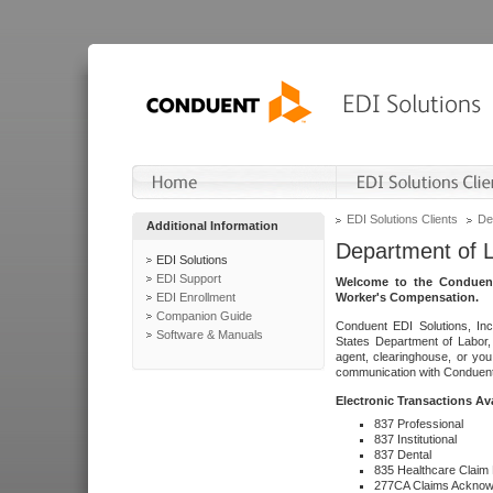
EDI Solutions Clients
De
Additional Information
Department of 
EDI Solutions
EDI Support
Welcome to the Conduent
EDI Enrollment
Worker's Compensation.
Companion Guide
Conduent EDI Solutions, Inc
Software & Manuals
States Department of Labor, 
agent, clearinghouse, or yo
communication with Conduent E
Electronic Transactions Av
837 Professional
837 Institutional
837 Dental
835 Healthcare Claim
277CA Claims Acknow