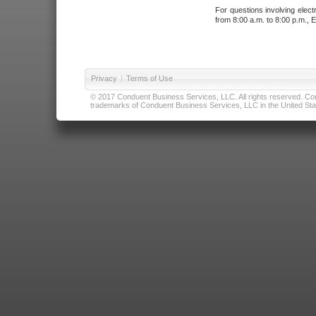
For questions involving elect
from 8:00 a.m. to 8:00 p.m., E
Privacy
|
Terms of Use
© 2017 Conduent Business Services, LLC. All rights reserved. Cond
trademarks of Conduent Business Services, LLC in the United Stat