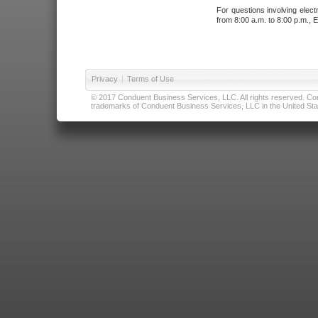
For questions involving elect
from 8:00 a.m. to 8:00 p.m., E
Privacy
|
Terms of Use
© 2017 Conduent Business Services, LLC. All rights reserved. Cond
trademarks of Conduent Business Services, LLC in the United Stat