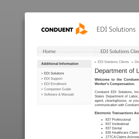
EDI Solutions Clients
De
Additional Information
Department of 
EDI Solutions
EDI Support
Welcome to the Conduent
EDI Enrollment
Worker's Compensation.
Companion Guide
Conduent EDI Solutions, Inc
Software & Manuals
States Department of Labor, 
agent, clearinghouse, or yo
communication with Conduent E
Electronic Transactions Av
837 Professional
837 Institutional
837 Dental
835 Healthcare Claim
277CA Claims Acknow