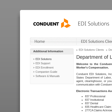
EDI Solutions Clients
De
Additional Information
Department of 
EDI Solutions
EDI Support
Welcome to the Conduent
EDI Enrollment
Worker's Compensation.
Companion Guide
Conduent EDI Solutions, Inc
Software & Manuals
States Department of Labor, 
agent, clearinghouse, or yo
communication with Conduent E
Electronic Transactions Av
837 Professional
837 Institutional
837 Dental
835 Healthcare Claim
277CA Claims Acknow