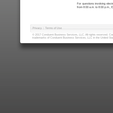
For questions involving elect
from 8:00 a.m. to 8:00 p.m., E
Privacy
|
Terms of Use
© 2017 Conduent Business Services, LLC. All rights reserved. Cond
trademarks of Conduent Business Services, LLC in the United Stat