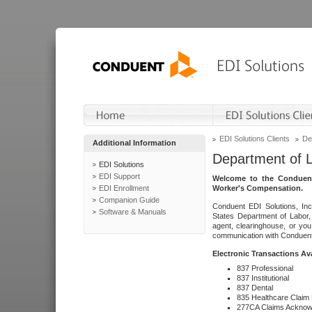
EDI Solutions Clients
De
Additional Information
Department of 
EDI Solutions
EDI Support
Welcome to the Conduent
EDI Enrollment
Worker's Compensation.
Companion Guide
Conduent EDI Solutions, Inc
Software & Manuals
States Department of Labor, 
agent, clearinghouse, or yo
communication with Conduent E
Electronic Transactions Av
837 Professional
837 Institutional
837 Dental
835 Healthcare Claim
277CA Claims Acknow