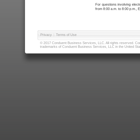
For questions involving elect
from 8:00 a.m. to 8:00 p.m., E
Privacy
|
Terms of Use
© 2017 Conduent Business Services, LLC. All rights reserved. Cond
trademarks of Conduent Business Services, LLC in the United Stat