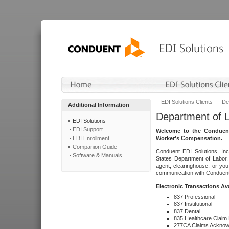
EDI Solutions Clients
De
Additional Information
Department of 
EDI Solutions
EDI Support
Welcome to the Conduent
EDI Enrollment
Worker's Compensation.
Companion Guide
Conduent EDI Solutions, Inc
Software & Manuals
States Department of Labor, 
agent, clearinghouse, or yo
communication with Conduent E
Electronic Transactions Av
837 Professional
837 Institutional
837 Dental
835 Healthcare Claim
277CA Claims Acknow