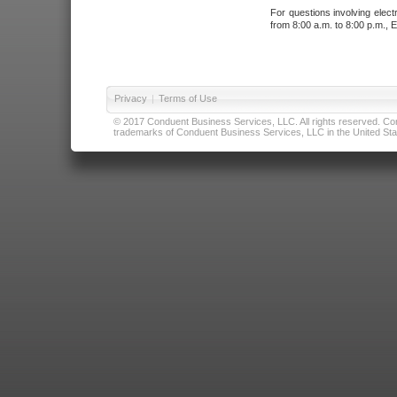
For questions involving elect
from 8:00 a.m. to 8:00 p.m., E
Privacy
|
Terms of Use
© 2017 Conduent Business Services, LLC. All rights reserved. Cond
trademarks of Conduent Business Services, LLC in the United Stat