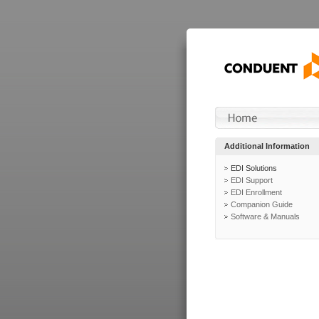
Additional Information
EDI Solutions
EDI Support
EDI Enrollment
Companion Guide
Software & Manuals