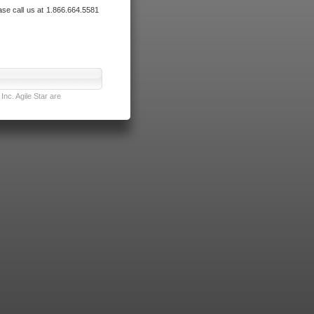
ase call us at 1.866.664.5581
nc. Agile Star are