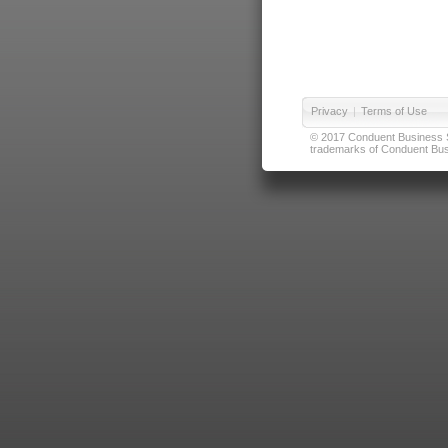
Privacy
|
Terms of Use
© 2017 Conduent Business Ser
trademarks of Conduent Busi