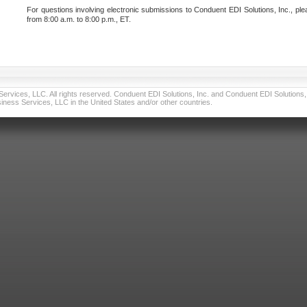
For questions involving electronic submissions to Conduent EDI Solutions, Inc., ple
from 8:00 a.m. to 8:00 p.m., ET.
vices, LLC. All rights reserved. Conduent EDI Solutions, Inc. and Conduent EDI Solutions, I
ness Services, LLC in the United States and/or other countries.