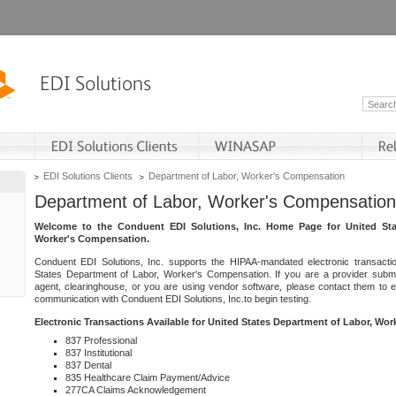
EDI Solutions Clients
Department of Labor, Worker's Compensation
Department of Labor, Worker's Compensation
Welcome to the Conduent EDI Solutions, Inc. Home Page for United Sta
Worker's Compensation.
Conduent EDI Solutions, Inc. supports the HIPAA-mandated electronic transacti
States Department of Labor, Worker's Compensation. If you are a provider submitt
agent, clearinghouse, or you are using vendor software, please contact them to 
communication with Conduent EDI Solutions, Inc.to begin testing.
Electronic Transactions Available for United States Department of Labor, Wo
837 Professional
837 Institutional
837 Dental
835 Healthcare Claim Payment/Advice
277CA Claims Acknowledgement