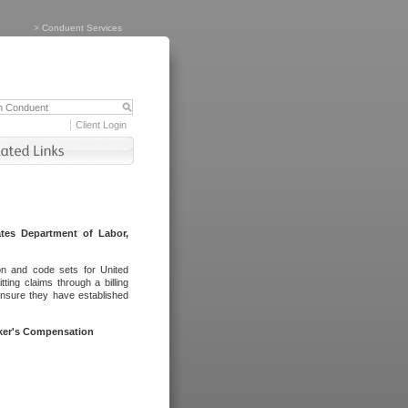
>
Conduent Services
Client Login
tes Department of Labor,
on and code sets for United
ing claims through a billing
ensure they have established
rker's Compensation