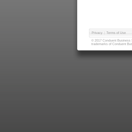
Privacy
|
Terms of Use
© 2017 Conduent Business Ser
trademarks of Conduent Busi