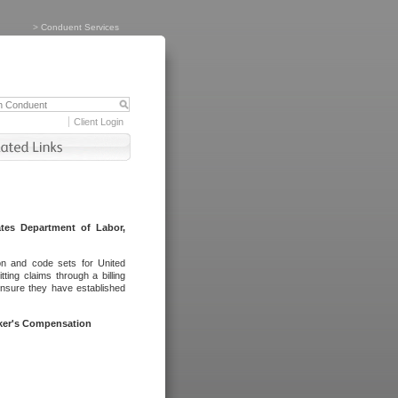
>
Conduent Services
Client Login
tes Department of Labor,
on and code sets for United
ing claims through a billing
ensure they have established
rker's Compensation