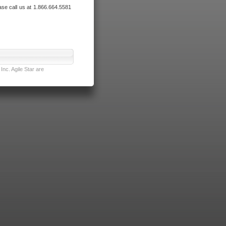
ase call us at 1.866.664.5581
nc. Agile Star are