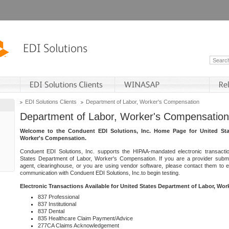
EDI Solutions Clients
Department of Labor, Worker's Compensation
Department of Labor, Worker's Compensation
Welcome to the Conduent EDI Solutions, Inc. Home Page for United Sta
Worker's Compensation.
Conduent EDI Solutions, Inc. supports the HIPAA-mandated electronic transacti
States Department of Labor, Worker's Compensation. If you are a provider submitt
agent, clearinghouse, or you are using vendor software, please contact them to 
communication with Conduent EDI Solutions, Inc.to begin testing.
Electronic Transactions Available for United States Department of Labor, Wo
837 Professional
837 Institutional
837 Dental
835 Healthcare Claim Payment/Advice
277CA Claims Acknowledgement