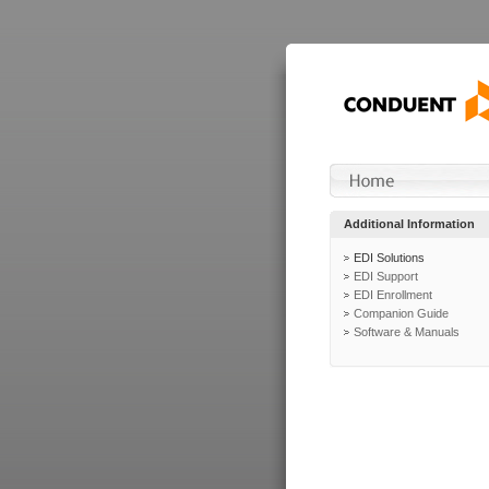
Additional Information
EDI Solutions
EDI Support
EDI Enrollment
Companion Guide
Software & Manuals