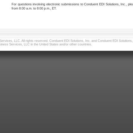
For questions involving electronic submissions to Conduent EDI Solutions, Inc., ple
from 8:00 a.m. to 8:00 p.m., ET.
vices, LLC. All rights reserved. Conduent EDI Solutions, Inc. and Conduent EDI Solutions, I
ness Services, LLC in the United States and/or other countries.