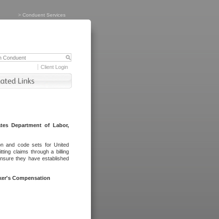
>
Conduent Services
Client Login
tes Department of Labor,
on and code sets for United
ing claims through a billing
ensure they have established
rker's Compensation