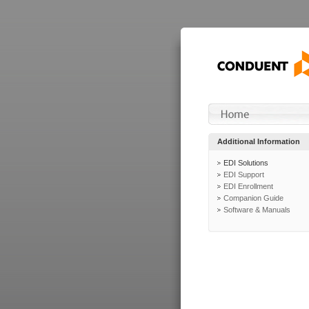
Additional Information
EDI Solutions
EDI Support
EDI Enrollment
Companion Guide
Software & Manuals