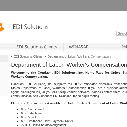
EDI Solutions Clients
Department of Labor, Worker's Compensation
Department of Labor, Worker's Compensation
Welcome to the Conduent EDI Solutions, Inc. Home Page for United Sta
Worker's Compensation.
Conduent EDI Solutions, Inc. supports the HIPAA-mandated electronic transacti
States Department of Labor, Worker's Compensation. If you are a provider submitt
agent, clearinghouse, or you are using vendor software, please contact them to 
communication with Conduent EDI Solutions, Inc.to begin testing.
Electronic Transactions Available for United States Department of Labor, Wo
837 Professional
837 Institutional
837 Dental
835 Healthcare Claim Payment/Advice
277CA Claims Acknowledgement