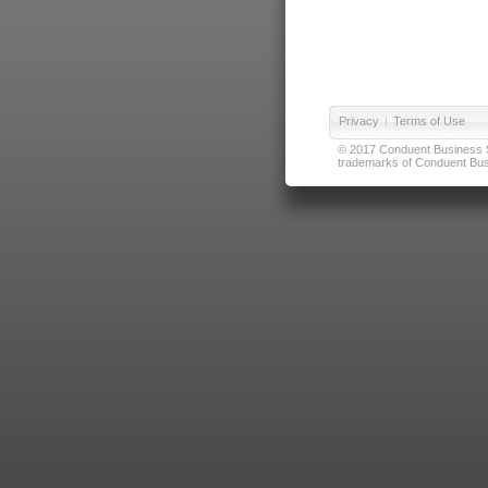
Privacy
|
Terms of Use
© 2017 Conduent Business Ser
trademarks of Conduent Busi