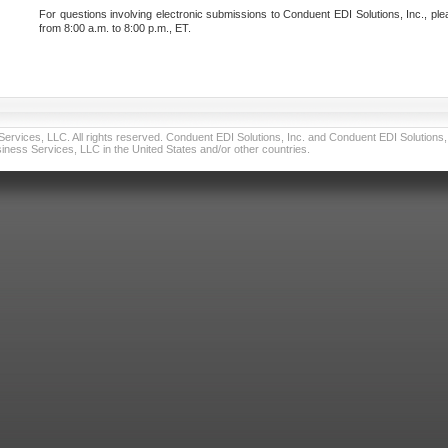
For questions involving electronic submissions to Conduent EDI Solutions, Inc., ple
from 8:00 a.m. to 8:00 p.m., ET.
vices, LLC. All rights reserved. Conduent EDI Solutions, Inc. and Conduent EDI Solutions, I
ness Services, LLC in the United States and/or other countries.