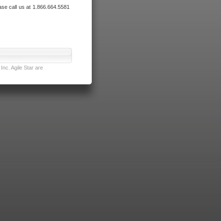
ase call us at 1.866.664.5581
nc. Agile Star are