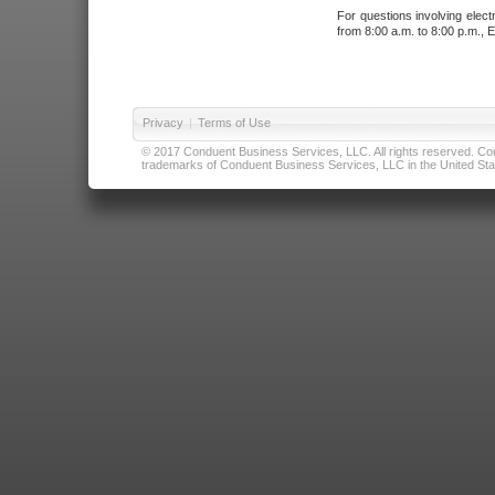
For questions involving elect
from 8:00 a.m. to 8:00 p.m., E
Privacy
|
Terms of Use
© 2017 Conduent Business Services, LLC. All rights reserved. Cond
trademarks of Conduent Business Services, LLC in the United Stat