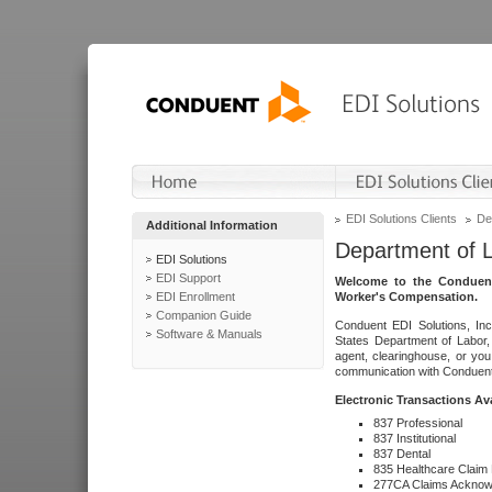
EDI Solutions Clients
De
Additional Information
Department of 
EDI Solutions
EDI Support
Welcome to the Conduent
EDI Enrollment
Worker's Compensation.
Companion Guide
Conduent EDI Solutions, Inc
Software & Manuals
States Department of Labor, 
agent, clearinghouse, or yo
communication with Conduent E
Electronic Transactions Av
837 Professional
837 Institutional
837 Dental
835 Healthcare Claim
277CA Claims Acknow