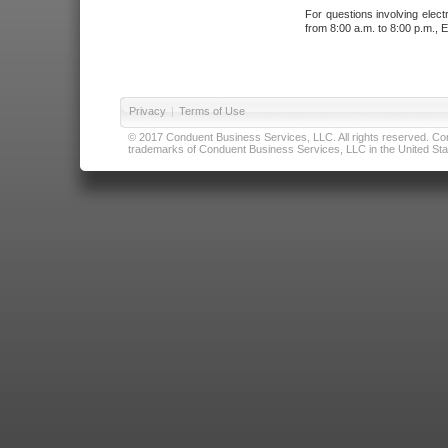
For questions involving elect
from 8:00 a.m. to 8:00 p.m., E
Privacy
|
Terms of Use
© 2017 Conduent Business Services, LLC. All rights reserved. Cond
trademarks of Conduent Business Services, LLC in the United Stat