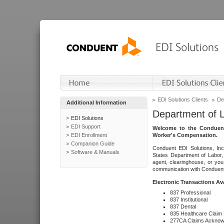
EDI Solutions Clients
De
Additional Information
Department of 
EDI Solutions
EDI Support
Welcome to the Conduent
EDI Enrollment
Worker's Compensation.
Companion Guide
Conduent EDI Solutions, Inc
Software & Manuals
States Department of Labor, 
agent, clearinghouse, or yo
communication with Conduent E
Electronic Transactions Av
837 Professional
837 Institutional
837 Dental
835 Healthcare Claim
277CA Claims Acknow