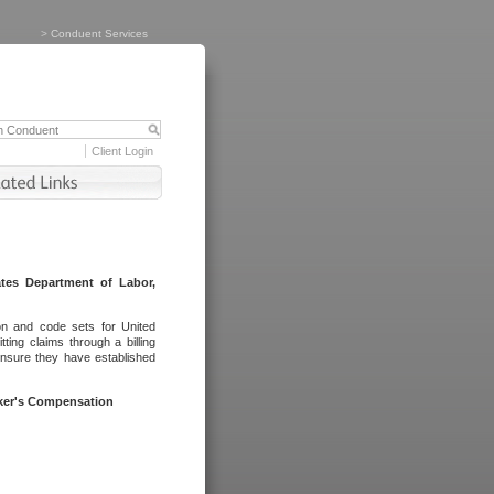
>
Conduent Services
Client Login
tes Department of Labor,
on and code sets for United
ing claims through a billing
ensure they have established
rker's Compensation