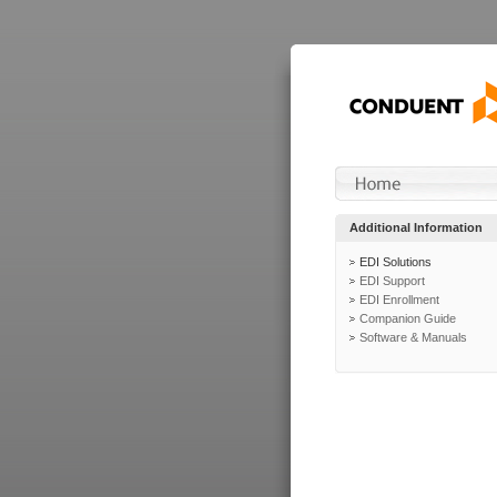
Additional Information
EDI Solutions
EDI Support
EDI Enrollment
Companion Guide
Software & Manuals