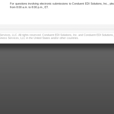
For questions involving electronic submissions to Conduent EDI Solutions, Inc., ple
from 8:00 a.m. to 8:00 p.m., ET.
vices, LLC. All rights reserved. Conduent EDI Solutions, Inc. and Conduent EDI Solutions, I
ness Services, LLC in the United States and/or other countries.