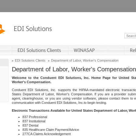
EDI Solutions Clients
Department of Labor, Worker's Compensation
Department of Labor, Worker's Compensation
Welcome to the Conduent EDI Solutions, Inc. Home Page for United Sta
Worker's Compensation.
Conduent EDI Solutions, Inc. supports the HIPAA-mandated electronic transacti
States Department of Labor, Worker's Compensation. If you are a provider submitt
agent, clearinghouse, or you are using vendor software, please contact them to 
communication with Conduent EDI Solutions, Inc.to begin testing.
Electronic Transactions Available for United States Department of Labor, Wo
837 Professional
837 Institutional
837 Dental
835 Healthcare Claim Payment/Advice
277CA Claims Acknowledgement