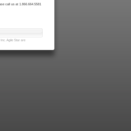
ase call us at 1.866.664.5581
nc. Agile Star are