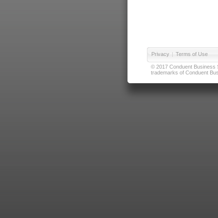
Privacy
|
Terms of Use
© 2017 Conduent Business Ser
trademarks of Conduent Busi