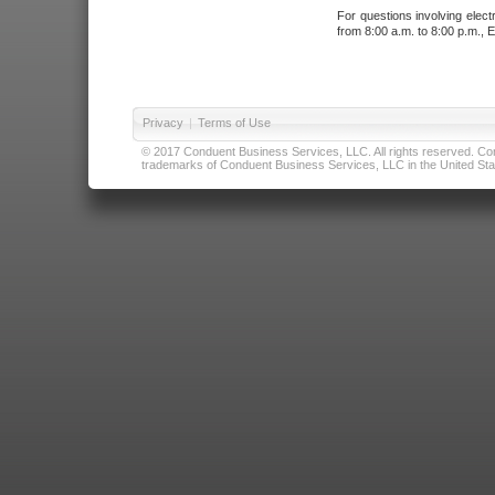
For questions involving elect
from 8:00 a.m. to 8:00 p.m., E
Privacy
|
Terms of Use
© 2017 Conduent Business Services, LLC. All rights reserved. Cond
trademarks of Conduent Business Services, LLC in the United Stat