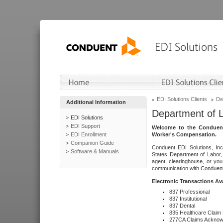
EDI Solutions Clients
De
Additional Information
Department of 
EDI Solutions
EDI Support
Welcome to the Conduent
EDI Enrollment
Worker's Compensation.
Companion Guide
Conduent EDI Solutions, Inc
Software & Manuals
States Department of Labor, 
agent, clearinghouse, or yo
communication with Conduent E
Electronic Transactions Av
837 Professional
837 Institutional
837 Dental
835 Healthcare Claim
277CA Claims Acknow