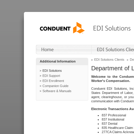
EDI Solutions Clients
De
Additional Information
Department of 
EDI Solutions
EDI Support
Welcome to the Conduent
EDI Enrollment
Worker's Compensation.
Companion Guide
Conduent EDI Solutions, Inc
Software & Manuals
States Department of Labor, 
agent, clearinghouse, or yo
communication with Conduent E
Electronic Transactions Av
837 Professional
837 Institutional
837 Dental
835 Healthcare Claim
277CA Claims Acknow