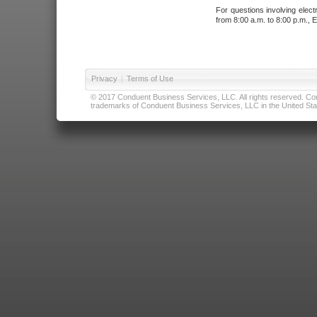
For questions involving elect
from 8:00 a.m. to 8:00 p.m., E
Privacy
|
Terms of Use
© 2017 Conduent Business Services, LLC. All rights reserved. Cond
trademarks of Conduent Business Services, LLC in the United Stat