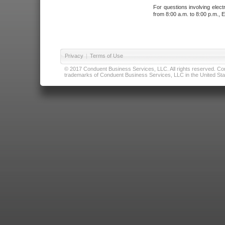
For questions involving elect
from 8:00 a.m. to 8:00 p.m., E
Privacy
|
Terms of Use
© 2017 Conduent Business Services, LLC. All rights reserved. Cond
trademarks of Conduent Business Services, LLC in the United Stat