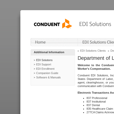
EDI Solutions Clients
De
Additional Information
Department of 
EDI Solutions
EDI Support
Welcome to the Conduent
EDI Enrollment
Worker's Compensation.
Companion Guide
Conduent EDI Solutions, Inc
Software & Manuals
States Department of Labor, 
agent, clearinghouse, or yo
communication with Conduent E
Electronic Transactions Av
837 Professional
837 Institutional
837 Dental
835 Healthcare Claim
277CA Claims Acknow