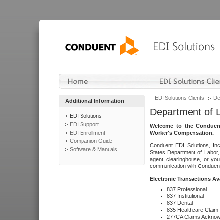
EDI Solutions Clients
De
Additional Information
Department of 
EDI Solutions
EDI Support
Welcome to the Conduent
EDI Enrollment
Worker's Compensation.
Companion Guide
Conduent EDI Solutions, Inc
Software & Manuals
States Department of Labor, 
agent, clearinghouse, or yo
communication with Conduent E
Electronic Transactions Av
837 Professional
837 Institutional
837 Dental
835 Healthcare Claim
277CA Claims Acknow