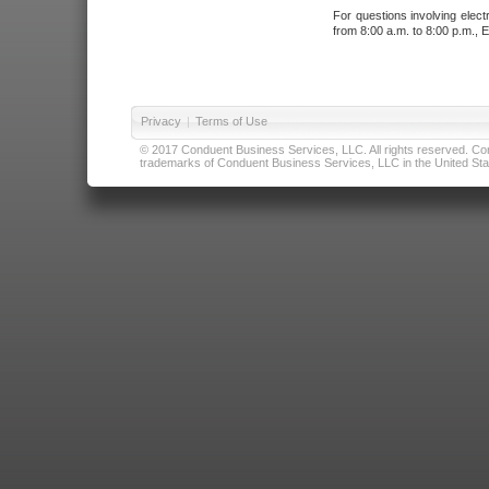
For questions involving elect
from 8:00 a.m. to 8:00 p.m., E
Privacy
|
Terms of Use
© 2017 Conduent Business Services, LLC. All rights reserved. Cond
trademarks of Conduent Business Services, LLC in the United Stat