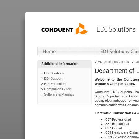
EDI Solutions Clients
De
Additional Information
Department of 
EDI Solutions
EDI Support
Welcome to the Conduent
EDI Enrollment
Worker's Compensation.
Companion Guide
Conduent EDI Solutions, Inc
Software & Manuals
States Department of Labor, 
agent, clearinghouse, or yo
communication with Conduent E
Electronic Transactions Av
837 Professional
837 Institutional
837 Dental
835 Healthcare Claim
277CA Claims Acknow