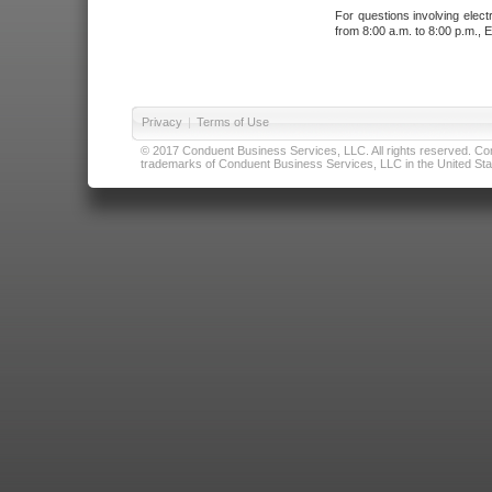
For questions involving elect
from 8:00 a.m. to 8:00 p.m., E
Privacy
|
Terms of Use
© 2017 Conduent Business Services, LLC. All rights reserved. Cond
trademarks of Conduent Business Services, LLC in the United Stat