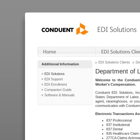
EDI Solutions Clients
De
Additional Information
Department of 
EDI Solutions
EDI Support
Welcome to the Conduent
EDI Enrollment
Worker's Compensation.
Companion Guide
Conduent EDI Solutions, Inc
Software & Manuals
States Department of Labor, 
agent, clearinghouse, or yo
communication with Conduent E
Electronic Transactions Av
837 Professional
837 Institutional
837 Dental
835 Healthcare Claim
277CA Claims Acknow