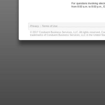
For questions involving elect
from 8:00 a.m. to 8:00 p.m., E
Privacy
|
Terms of Use
© 2017 Conduent Business Services, LLC. All rights reserved. Cond
trademarks of Conduent Business Services, LLC in the United Stat