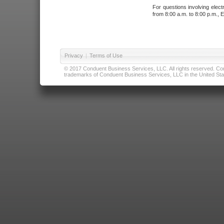
For questions involving elect
from 8:00 a.m. to 8:00 p.m., E
Privacy
|
Terms of Use
© 2017 Conduent Business Services, LLC. All rights reserved. Cond
trademarks of Conduent Business Services, LLC in the United Stat