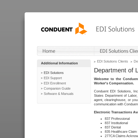
EDI Solutions Clients
De
Additional Information
Department of 
EDI Solutions
EDI Support
Welcome to the Conduent
EDI Enrollment
Worker's Compensation.
Companion Guide
Conduent EDI Solutions, Inc
Software & Manuals
States Department of Labor, 
agent, clearinghouse, or yo
communication with Conduent E
Electronic Transactions Av
837 Professional
837 Institutional
837 Dental
835 Healthcare Claim
277CA Claims Acknow