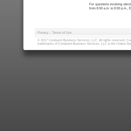
For questions involving elect
from 8:00 a.m. to 8:00 p.m., E
Privacy
|
Terms of Use
© 2017 Conduent Business Services, LLC. All rights reserved. Cond
trademarks of Conduent Business Services, LLC in the United Stat