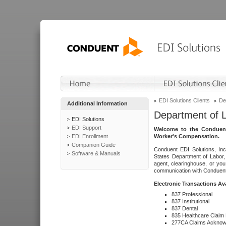
EDI Solutions Clients
De
Additional Information
Department of 
EDI Solutions
EDI Support
Welcome to the Conduent
EDI Enrollment
Worker's Compensation.
Companion Guide
Conduent EDI Solutions, Inc
Software & Manuals
States Department of Labor, 
agent, clearinghouse, or yo
communication with Conduent E
Electronic Transactions Av
837 Professional
837 Institutional
837 Dental
835 Healthcare Claim
277CA Claims Acknow