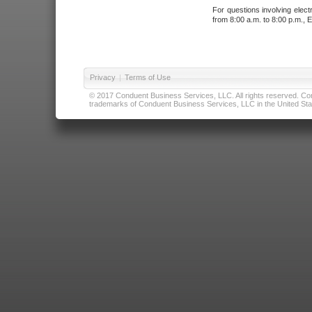
For questions involving elect
from 8:00 a.m. to 8:00 p.m., E
Privacy
|
Terms of Use
© 2017 Conduent Business Services, LLC. All rights reserved. Cond
trademarks of Conduent Business Services, LLC in the United Stat