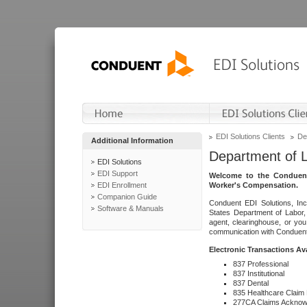
EDI Solutions Clients
De
Additional Information
Department of 
EDI Solutions
EDI Support
Welcome to the Conduent
EDI Enrollment
Worker's Compensation.
Companion Guide
Conduent EDI Solutions, Inc
Software & Manuals
States Department of Labor, 
agent, clearinghouse, or yo
communication with Conduent E
Electronic Transactions Av
837 Professional
837 Institutional
837 Dental
835 Healthcare Claim
277CA Claims Acknow