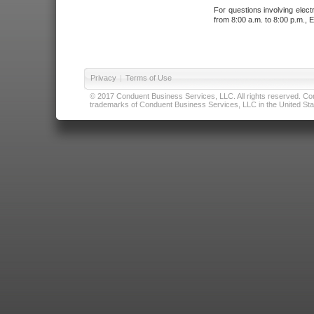
For questions involving elect
from 8:00 a.m. to 8:00 p.m., E
Privacy
|
Terms of Use
© 2017 Conduent Business Services, LLC. All rights reserved. Cond
trademarks of Conduent Business Services, LLC in the United Stat