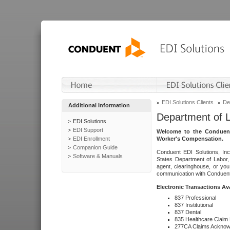
EDI Solutions Clients
De
Additional Information
Department of 
EDI Solutions
EDI Support
Welcome to the Conduent
EDI Enrollment
Worker's Compensation.
Companion Guide
Conduent EDI Solutions, Inc
Software & Manuals
States Department of Labor, 
agent, clearinghouse, or yo
communication with Conduent E
Electronic Transactions Av
837 Professional
837 Institutional
837 Dental
835 Healthcare Claim
277CA Claims Acknow