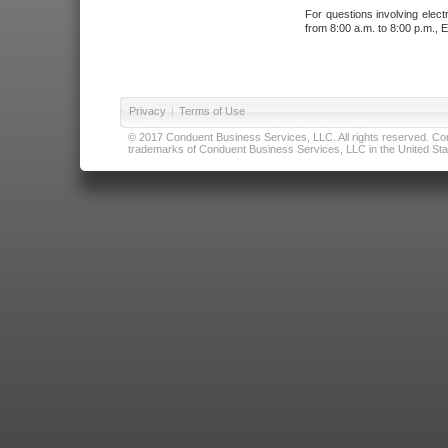
For questions involving elect
from 8:00 a.m. to 8:00 p.m., E
Privacy
|
Terms of Use
© 2017 Conduent Business Services, LLC. All rights reserved. Cond
trademarks of Conduent Business Services, LLC in the United Stat