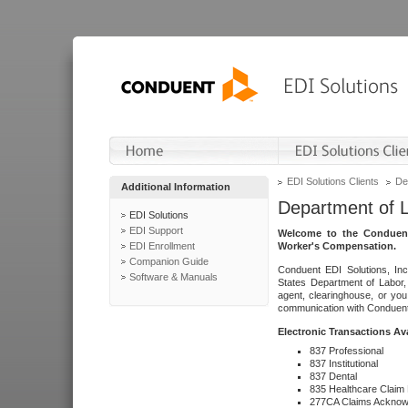
EDI Solutions Clients
De
Additional Information
Department of 
EDI Solutions
EDI Support
Welcome to the Conduent
EDI Enrollment
Worker's Compensation.
Companion Guide
Conduent EDI Solutions, Inc
Software & Manuals
States Department of Labor, 
agent, clearinghouse, or yo
communication with Conduent E
Electronic Transactions Av
837 Professional
837 Institutional
837 Dental
835 Healthcare Claim
277CA Claims Acknow