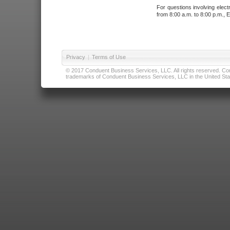
For questions involving elect
from 8:00 a.m. to 8:00 p.m., E
Privacy
|
Terms of Use
© 2017 Conduent Business Services, LLC. All rights reserved. Cond
trademarks of Conduent Business Services, LLC in the United Stat