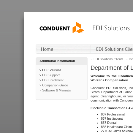
EDI Solutions Clients
De
Additional Information
Department of 
EDI Solutions
EDI Support
Welcome to the Conduent
EDI Enrollment
Worker's Compensation.
Companion Guide
Conduent EDI Solutions, Inc
Software & Manuals
States Department of Labor, 
agent, clearinghouse, or yo
communication with Conduent E
Electronic Transactions Av
837 Professional
837 Institutional
837 Dental
835 Healthcare Claim
277CA Claims Acknow