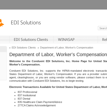
EDI Solutions Clients
Department of Labor, Worker's Compensation
Department of Labor, Worker's Compensation
Welcome to the Conduent EDI Solutions, Inc. Home Page for United Sta
Worker's Compensation.
Conduent EDI Solutions, Inc. supports the HIPAA-mandated electronic transacti
States Department of Labor, Worker's Compensation. If you are a provider submitt
agent, clearinghouse, or you are using vendor software, please contact them to 
communication with Conduent EDI Solutions, Inc.to begin testing.
Electronic Transactions Available for United States Department of Labor, Wo
837 Professional
837 Institutional
837 Dental
835 Healthcare Claim Payment/Advice
277CA Claims Acknowledgement