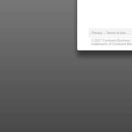
Privacy
|
Terms of Use
© 2017 Conduent Business Ser
trademarks of Conduent Busi