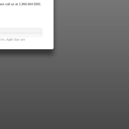
ase call us at 1.866.664.5581
nc. Agile Star are