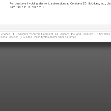
For questions involving electronic submissions to Conduent EDI Solutions, Inc., ple
from 8:00 a.m. to 8:00 p.m., ET.
vices, LLC. All rights reserved. Conduent EDI Solutions, Inc. and Conduent EDI Solutions, I
ness Services, LLC in the United States and/or other countries.