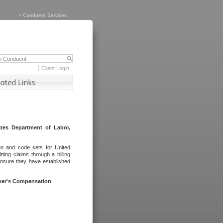
>
Conduent Services
Client Login
tes Department of Labor,
on and code sets for United
ing claims through a billing
ensure they have established
rker's Compensation