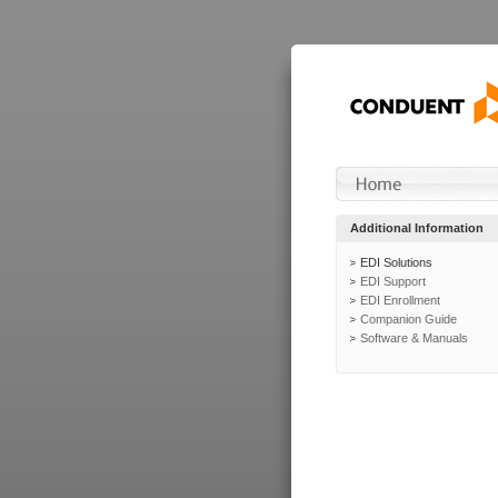
Additional Information
EDI Solutions
EDI Support
EDI Enrollment
Companion Guide
Software & Manuals