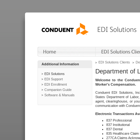
EDI Solutions Clients
De
Additional Information
Department of 
EDI Solutions
EDI Support
Welcome to the Conduent
EDI Enrollment
Worker's Compensation.
Companion Guide
Conduent EDI Solutions, Inc
Software & Manuals
States Department of Labor, 
agent, clearinghouse, or yo
communication with Conduent E
Electronic Transactions Av
837 Professional
837 Institutional
837 Dental
835 Healthcare Claim
277CA Claims Acknow