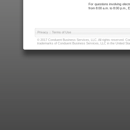
For questions involving elect
from 8:00 a.m. to 8:00 p.m., E
Privacy
|
Terms of Use
© 2017 Conduent Business Services, LLC. All rights reserved. Cond
trademarks of Conduent Business Services, LLC in the United Stat