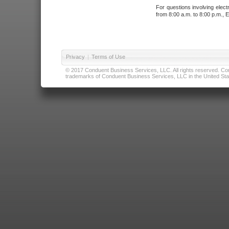
For questions involving elect
from 8:00 a.m. to 8:00 p.m., E
Privacy
|
Terms of Use
© 2017 Conduent Business Services, LLC. All rights reserved. Cond
trademarks of Conduent Business Services, LLC in the United Stat