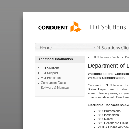
EDI Solutions Clients
De
Additional Information
Department of 
EDI Solutions
EDI Support
Welcome to the Conduent
EDI Enrollment
Worker's Compensation.
Companion Guide
Conduent EDI Solutions, Inc
Software & Manuals
States Department of Labor, 
agent, clearinghouse, or yo
communication with Conduent E
Electronic Transactions Av
837 Professional
837 Institutional
837 Dental
835 Healthcare Claim
277CA Claims Acknow