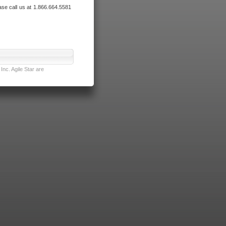
ase call us at 1.866.664.5581
nc. Agile Star are