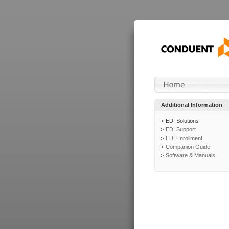
Additional Information
EDI Solutions
EDI Support
EDI Enrollment
Companion Guide
Software & Manuals