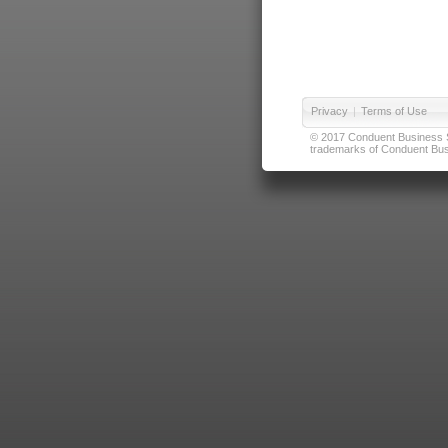
Privacy
|
Terms of Use
© 2017 Conduent Business Ser
trademarks of Conduent Busi