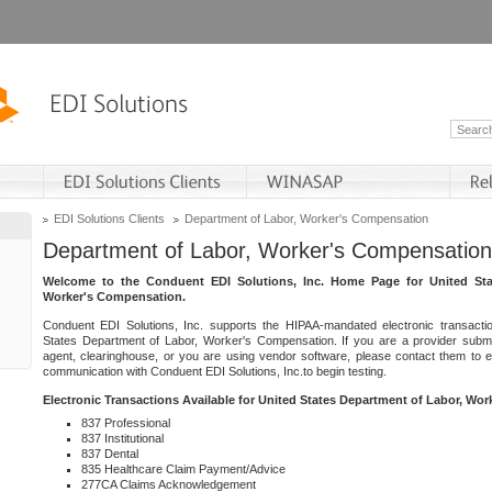
EDI Solutions Clients
Department of Labor, Worker's Compensation
Department of Labor, Worker's Compensation
Welcome to the Conduent EDI Solutions, Inc. Home Page for United Sta
Worker's Compensation.
Conduent EDI Solutions, Inc. supports the HIPAA-mandated electronic transacti
States Department of Labor, Worker's Compensation. If you are a provider submitt
agent, clearinghouse, or you are using vendor software, please contact them to 
communication with Conduent EDI Solutions, Inc.to begin testing.
Electronic Transactions Available for United States Department of Labor, Wo
837 Professional
837 Institutional
837 Dental
835 Healthcare Claim Payment/Advice
277CA Claims Acknowledgement