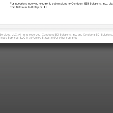
For questions involving electronic submissions to Conduent EDI Solutions, Inc., ple
from 8:00 a.m. to 8:00 p.m., ET.
vices, LLC. All rights reserved. Conduent EDI Solutions, Inc. and Conduent EDI Solutions, I
ness Services, LLC in the United States and/or other countries.