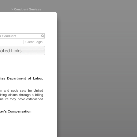
>
Conduent Services
Client Login
tes Department of Labor,
on and code sets for United
ing claims through a billing
ensure they have established
rker's Compensation