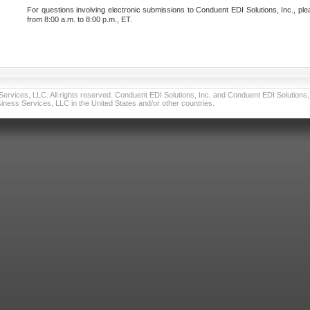
For questions involving electronic submissions to Conduent EDI Solutions, Inc., ple
from 8:00 a.m. to 8:00 p.m., ET.
vices, LLC. All rights reserved. Conduent EDI Solutions, Inc. and Conduent EDI Solutions, I
ness Services, LLC in the United States and/or other countries.