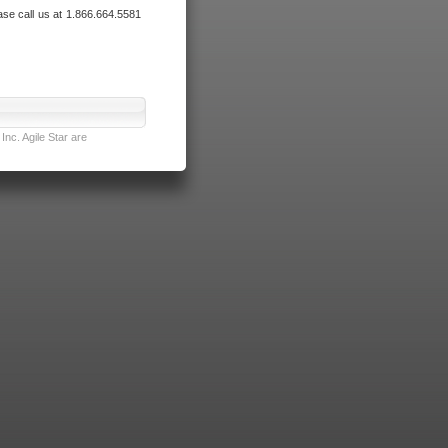
ase call us at 1.866.664.5581
nc. Agile Star are