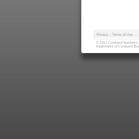
Privacy
|
Terms of Use
© 2017 Conduent Business Ser
trademarks of Conduent Busi