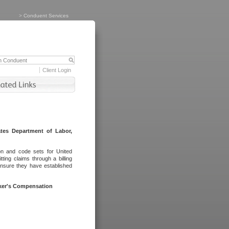
>
Conduent Services
Client Login
tes Department of Labor,
on and code sets for United
ing claims through a billing
ensure they have established
rker's Compensation