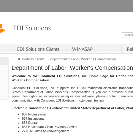
EDI Solutions Clients
Department of Labor, Worker's Compensation
Department of Labor, Worker's Compensation
Welcome to the Conduent EDI Solutions, Inc. Home Page for United Sta
Worker's Compensation.
Conduent EDI Solutions, Inc. supports the HIPAA-mandated electronic transacti
States Department of Labor, Worker's Compensation. If you are a provider submitt
agent, clearinghouse, or you are using vendor software, please contact them to 
communication with Conduent EDI Solutions, Inc.to begin testing.
Electronic Transactions Available for United States Department of Labor, Wo
837 Professional
837 Institutional
837 Dental
835 Healthcare Claim Payment/Advice
277CA Claims Acknowledgement