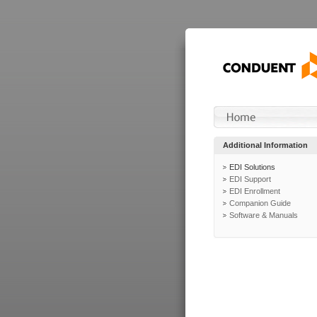
Additional Information
EDI Solutions
EDI Support
EDI Enrollment
Companion Guide
Software & Manuals