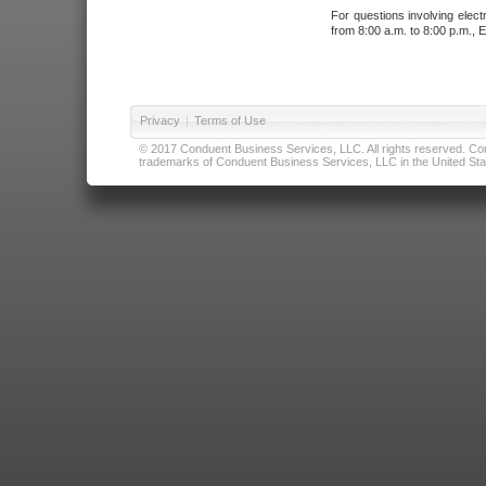
For questions involving elect
from 8:00 a.m. to 8:00 p.m., E
Privacy
|
Terms of Use
© 2017 Conduent Business Services, LLC. All rights reserved. Cond
trademarks of Conduent Business Services, LLC in the United Stat