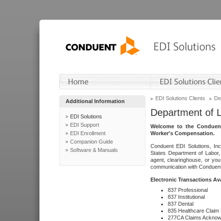
EDI Solutions Clients
De
Additional Information
Department of 
EDI Solutions
EDI Support
Welcome to the Conduent
EDI Enrollment
Worker's Compensation.
Companion Guide
Conduent EDI Solutions, Inc
Software & Manuals
States Department of Labor, 
agent, clearinghouse, or yo
communication with Conduent E
Electronic Transactions Av
837 Professional
837 Institutional
837 Dental
835 Healthcare Claim
277CA Claims Acknow