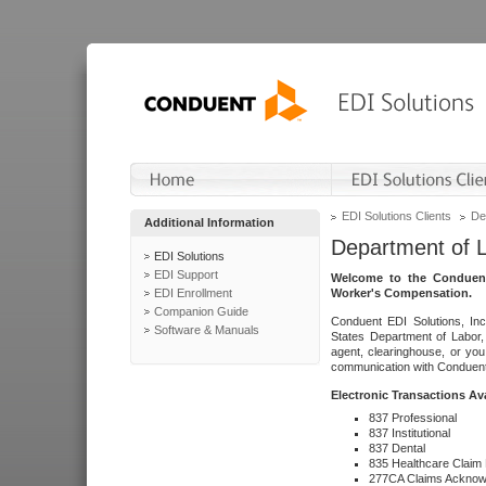
EDI Solutions Clients
De
Additional Information
Department of 
EDI Solutions
EDI Support
Welcome to the Conduent
EDI Enrollment
Worker's Compensation.
Companion Guide
Conduent EDI Solutions, Inc
Software & Manuals
States Department of Labor, 
agent, clearinghouse, or yo
communication with Conduent E
Electronic Transactions Av
837 Professional
837 Institutional
837 Dental
835 Healthcare Claim
277CA Claims Acknow