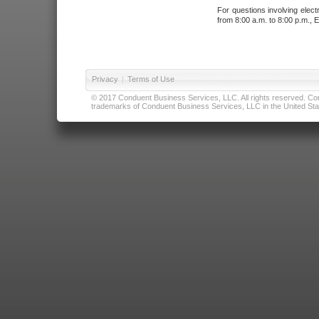
For questions involving elect
from 8:00 a.m. to 8:00 p.m., E
Privacy
|
Terms of Use
© 2017 Conduent Business Services, LLC. All rights reserved. Cond
trademarks of Conduent Business Services, LLC in the United Stat