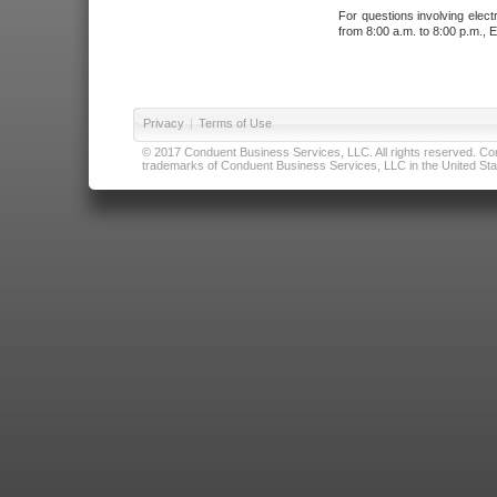
For questions involving elect
from 8:00 a.m. to 8:00 p.m., E
Privacy
|
Terms of Use
© 2017 Conduent Business Services, LLC. All rights reserved. Cond
trademarks of Conduent Business Services, LLC in the United Stat