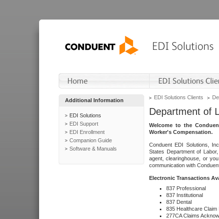
EDI Solutions Clients
De
Additional Information
Department of 
EDI Solutions
EDI Support
Welcome to the Conduent
EDI Enrollment
Worker's Compensation.
Companion Guide
Conduent EDI Solutions, Inc
Software & Manuals
States Department of Labor, 
agent, clearinghouse, or yo
communication with Conduent E
Electronic Transactions Av
837 Professional
837 Institutional
837 Dental
835 Healthcare Claim
277CA Claims Acknow