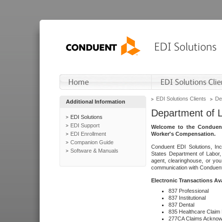
EDI Solutions Clients
De
Additional Information
Department of 
EDI Solutions
EDI Support
Welcome to the Conduent
EDI Enrollment
Worker's Compensation.
Companion Guide
Conduent EDI Solutions, Inc
Software & Manuals
States Department of Labor, 
agent, clearinghouse, or yo
communication with Conduent E
Electronic Transactions Av
837 Professional
837 Institutional
837 Dental
835 Healthcare Claim
277CA Claims Acknow