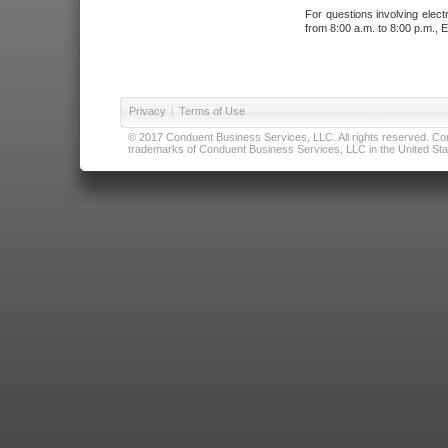
For questions involving elect
from 8:00 a.m. to 8:00 p.m., E
Privacy
|
Terms of Use
© 2017 Conduent Business Services, LLC. All rights reserved. Cond
trademarks of Conduent Business Services, LLC in the United Stat