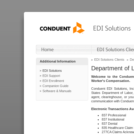
EDI Solutions Clients
De
Additional Information
Department of 
EDI Solutions
EDI Support
Welcome to the Conduent
EDI Enrollment
Worker's Compensation.
Companion Guide
Conduent EDI Solutions, Inc
Software & Manuals
States Department of Labor, 
agent, clearinghouse, or yo
communication with Conduent E
Electronic Transactions Av
837 Professional
837 Institutional
837 Dental
835 Healthcare Claim
277CA Claims Acknow