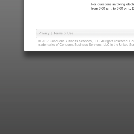
For questions involving elect
from 8:00 a.m. to 8:00 p.m., E
Privacy
|
Terms of Use
© 2017 Conduent Business Services, LLC. All rights reserved. Cond
trademarks of Conduent Business Services, LLC in the United Stat