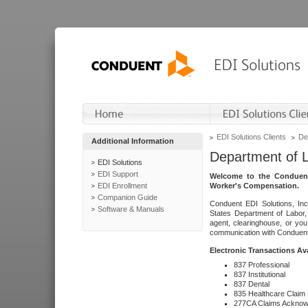
EDI Solutions Clients
De
Additional Information
Department of 
EDI Solutions
EDI Support
Welcome to the Conduent
EDI Enrollment
Worker's Compensation.
Companion Guide
Conduent EDI Solutions, Inc
Software & Manuals
States Department of Labor, 
agent, clearinghouse, or yo
communication with Conduent E
Electronic Transactions Av
837 Professional
837 Institutional
837 Dental
835 Healthcare Claim
277CA Claims Acknow