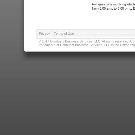
For questions involving elect
from 8:00 a.m. to 8:00 p.m., E
Privacy
|
Terms of Use
© 2017 Conduent Business Services, LLC. All rights reserved. Cond
trademarks of Conduent Business Services, LLC in the United Stat