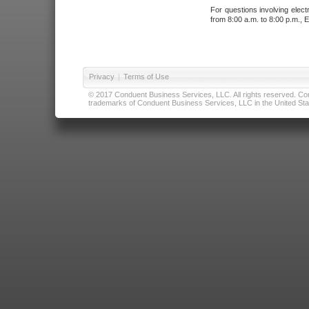
For questions involving elect
from 8:00 a.m. to 8:00 p.m., E
Privacy
|
Terms of Use
© 2017 Conduent Business Services, LLC. All rights reserved. Cond
trademarks of Conduent Business Services, LLC in the United Stat