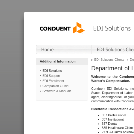
EDI Solutions Clients
De
Additional Information
Department of 
EDI Solutions
EDI Support
Welcome to the Conduent
EDI Enrollment
Worker's Compensation.
Companion Guide
Conduent EDI Solutions, Inc
Software & Manuals
States Department of Labor, 
agent, clearinghouse, or yo
communication with Conduent E
Electronic Transactions Av
837 Professional
837 Institutional
837 Dental
835 Healthcare Claim
277CA Claims Acknow