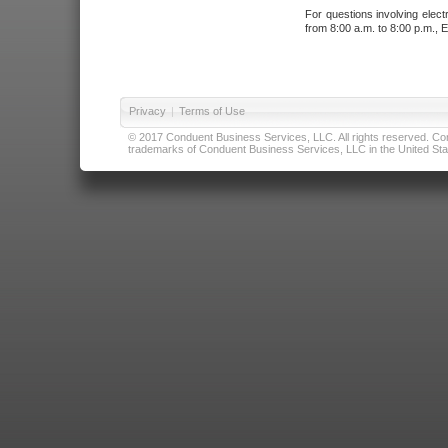
For questions involving elect
from 8:00 a.m. to 8:00 p.m., E
Privacy
|
Terms of Use
© 2017 Conduent Business Services, LLC. All rights reserved. Cond
trademarks of Conduent Business Services, LLC in the United Stat