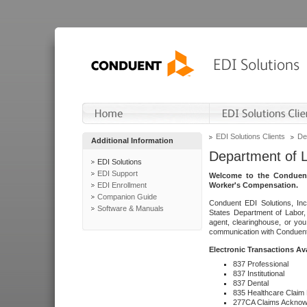
EDI Solutions Clients
De
Additional Information
Department of 
EDI Solutions
EDI Support
Welcome to the Conduent
EDI Enrollment
Worker's Compensation.
Companion Guide
Conduent EDI Solutions, Inc
Software & Manuals
States Department of Labor, 
agent, clearinghouse, or yo
communication with Conduent E
Electronic Transactions Av
837 Professional
837 Institutional
837 Dental
835 Healthcare Claim
277CA Claims Acknow