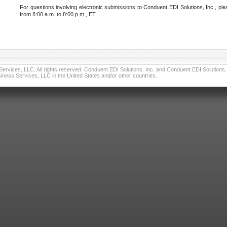
For questions involving electronic submissions to Conduent EDI Solutions, Inc., ple
from 8:00 a.m. to 8:00 p.m., ET.
vices, LLC. All rights reserved. Conduent EDI Solutions, Inc. and Conduent EDI Solutions, I
ness Services, LLC in the United States and/or other countries.