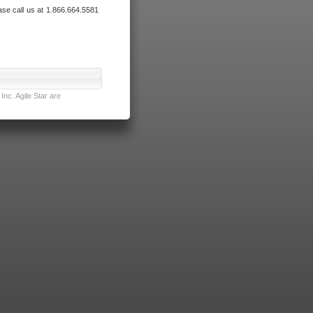
ase call us at 1.866.664.5581
nc. Agile Star are