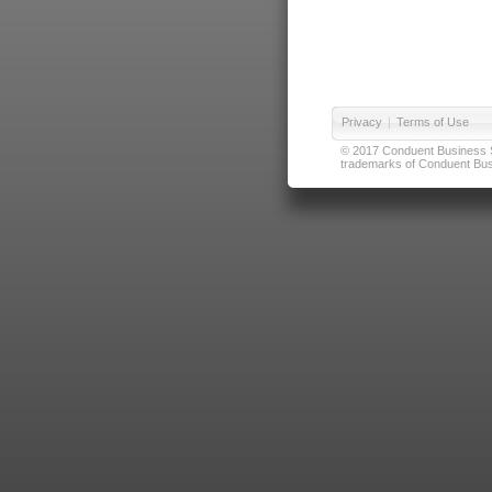
Privacy
|
Terms of Use
© 2017 Conduent Business Ser
trademarks of Conduent Busi