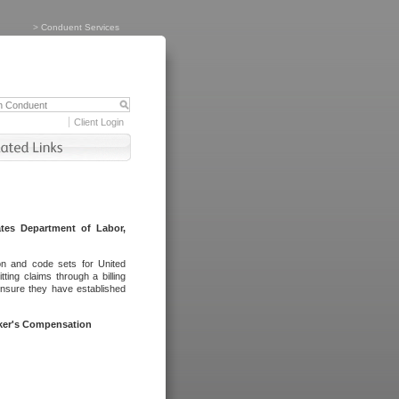
>
Conduent Services
Client Login
tes Department of Labor,
on and code sets for United
ing claims through a billing
ensure they have established
rker's Compensation