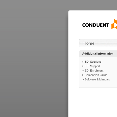
Additional Information
EDI Solutions
EDI Support
EDI Enrollment
Companion Guide
Software & Manuals