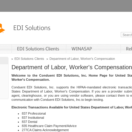
EDI Solutions Clients
Department of Labor, Worker's Compensation
Department of Labor, Worker's Compensation
Welcome to the Conduent EDI Solutions, Inc. Home Page for United Sta
Worker's Compensation.
Conduent EDI Solutions, Inc. supports the HIPAA-mandated electronic transacti
States Department of Labor, Worker's Compensation. If you are a provider submitt
agent, clearinghouse, or you are using vendor software, please contact them to 
communication with Conduent EDI Solutions, Inc.to begin testing.
Electronic Transactions Available for United States Department of Labor, Wo
837 Professional
837 Institutional
837 Dental
835 Healthcare Claim Payment/Advice
277CA Claims Acknowledgement