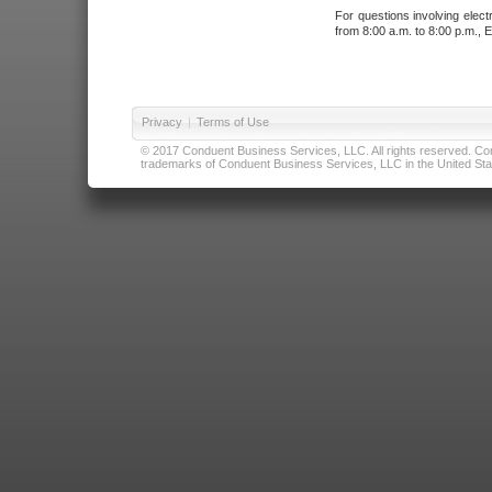
For questions involving elect
from 8:00 a.m. to 8:00 p.m., E
Privacy
|
Terms of Use
© 2017 Conduent Business Services, LLC. All rights reserved. Cond
trademarks of Conduent Business Services, LLC in the United Stat