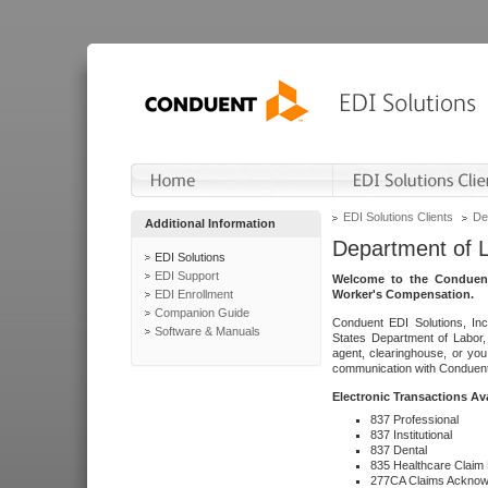
EDI Solutions Clients
De
Additional Information
Department of 
EDI Solutions
EDI Support
Welcome to the Conduent
EDI Enrollment
Worker's Compensation.
Companion Guide
Conduent EDI Solutions, Inc
Software & Manuals
States Department of Labor, 
agent, clearinghouse, or yo
communication with Conduent E
Electronic Transactions Av
837 Professional
837 Institutional
837 Dental
835 Healthcare Claim
277CA Claims Acknow