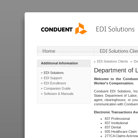
EDI Solutions Clients
De
Additional Information
Department of 
EDI Solutions
EDI Support
Welcome to the Conduent
EDI Enrollment
Worker's Compensation.
Companion Guide
Conduent EDI Solutions, Inc
Software & Manuals
States Department of Labor, 
agent, clearinghouse, or yo
communication with Conduent E
Electronic Transactions Av
837 Professional
837 Institutional
837 Dental
835 Healthcare Claim
277CA Claims Acknow