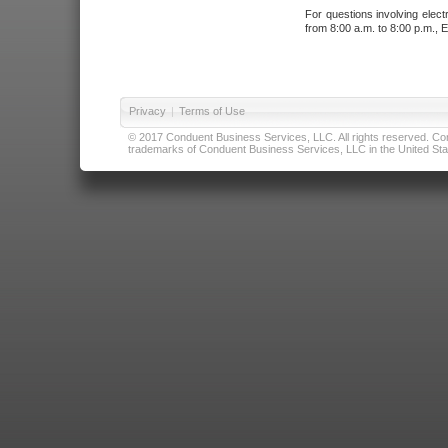
For questions involving elect
from 8:00 a.m. to 8:00 p.m., E
Privacy
|
Terms of Use
© 2017 Conduent Business Services, LLC. All rights reserved. Cond
trademarks of Conduent Business Services, LLC in the United Stat