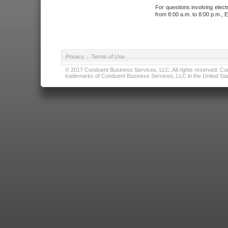
For questions involving elect
from 8:00 a.m. to 8:00 p.m., E
Privacy
|
Terms of Use
© 2017 Conduent Business Services, LLC. All rights reserved. Cond
trademarks of Conduent Business Services, LLC in the United Stat