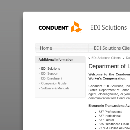
EDI Solutions Clients
De
Additional Information
Department of 
EDI Solutions
EDI Support
Welcome to the Conduent
EDI Enrollment
Worker's Compensation.
Companion Guide
Conduent EDI Solutions, Inc
Software & Manuals
States Department of Labor, 
agent, clearinghouse, or yo
communication with Conduent E
Electronic Transactions Av
837 Professional
837 Institutional
837 Dental
835 Healthcare Claim
277CA Claims Acknow