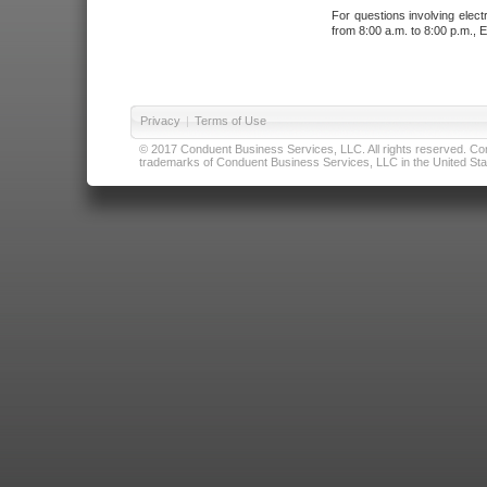
For questions involving elect
from 8:00 a.m. to 8:00 p.m., E
Privacy
|
Terms of Use
© 2017 Conduent Business Services, LLC. All rights reserved. Cond
trademarks of Conduent Business Services, LLC in the United Stat