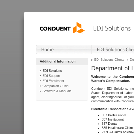
EDI Solutions Clients
De
Additional Information
Department of 
EDI Solutions
EDI Support
Welcome to the Conduent
EDI Enrollment
Worker's Compensation.
Companion Guide
Conduent EDI Solutions, Inc
Software & Manuals
States Department of Labor, 
agent, clearinghouse, or yo
communication with Conduent E
Electronic Transactions Av
837 Professional
837 Institutional
837 Dental
835 Healthcare Claim
277CA Claims Acknow