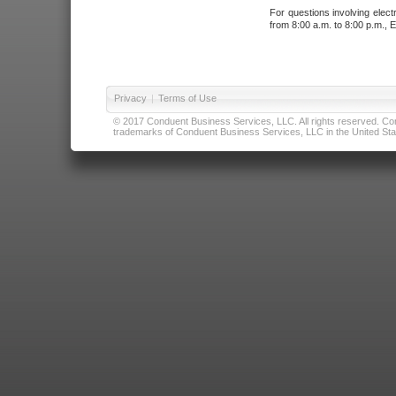
For questions involving elect
from 8:00 a.m. to 8:00 p.m., E
Privacy
|
Terms of Use
© 2017 Conduent Business Services, LLC. All rights reserved. Cond
trademarks of Conduent Business Services, LLC in the United Stat