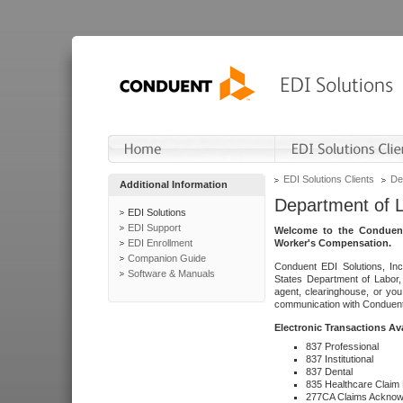
EDI Solutions Clients
De
Additional Information
Department of 
EDI Solutions
EDI Support
Welcome to the Conduent
EDI Enrollment
Worker's Compensation.
Companion Guide
Conduent EDI Solutions, Inc
Software & Manuals
States Department of Labor, 
agent, clearinghouse, or yo
communication with Conduent E
Electronic Transactions Av
837 Professional
837 Institutional
837 Dental
835 Healthcare Claim
277CA Claims Acknow