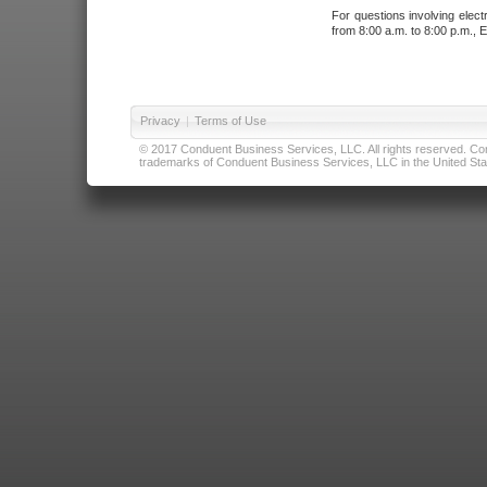
For questions involving elect
from 8:00 a.m. to 8:00 p.m., E
Privacy
|
Terms of Use
© 2017 Conduent Business Services, LLC. All rights reserved. Cond
trademarks of Conduent Business Services, LLC in the United Stat