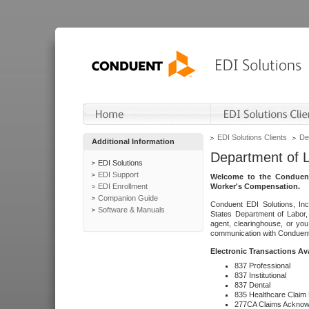
EDI Solutions Clients
De
Additional Information
Department of 
EDI Solutions
EDI Support
Welcome to the Conduent
EDI Enrollment
Worker's Compensation.
Companion Guide
Conduent EDI Solutions, Inc
Software & Manuals
States Department of Labor, 
agent, clearinghouse, or yo
communication with Conduent E
Electronic Transactions Av
837 Professional
837 Institutional
837 Dental
835 Healthcare Claim
277CA Claims Acknow