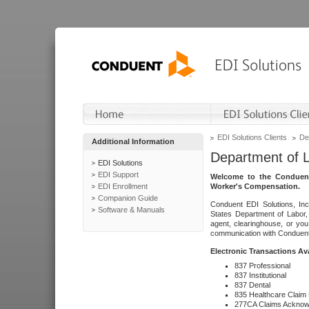
EDI Solutions Clients
De
Additional Information
Department of 
EDI Solutions
EDI Support
Welcome to the Conduent
EDI Enrollment
Worker's Compensation.
Companion Guide
Conduent EDI Solutions, Inc
Software & Manuals
States Department of Labor, 
agent, clearinghouse, or yo
communication with Conduent E
Electronic Transactions Av
837 Professional
837 Institutional
837 Dental
835 Healthcare Claim
277CA Claims Acknow