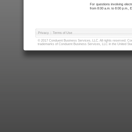
For questions involving elect
from 8:00 a.m. to 8:00 p.m., E
Privacy
|
Terms of Use
© 2017 Conduent Business Services, LLC. All rights reserved. Cond
trademarks of Conduent Business Services, LLC in the United Stat