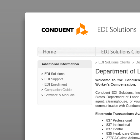
EDI Solutions Clients
De
Additional Information
Department of 
EDI Solutions
EDI Support
Welcome to the Conduent
EDI Enrollment
Worker's Compensation.
Companion Guide
Conduent EDI Solutions, Inc
Software & Manuals
States Department of Labor, 
agent, clearinghouse, or yo
communication with Conduent E
Electronic Transactions Av
837 Professional
837 Institutional
837 Dental
835 Healthcare Claim
277CA Claims Acknow