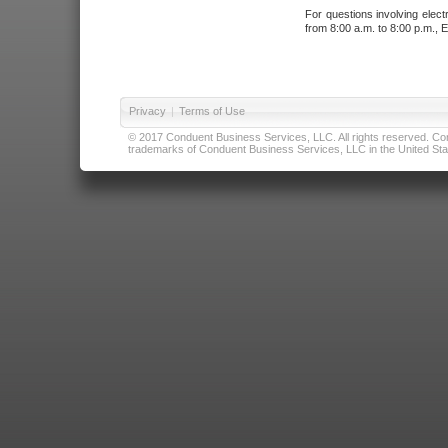
For questions involving elect
from 8:00 a.m. to 8:00 p.m., E
Privacy
|
Terms of Use
© 2017 Conduent Business Services, LLC. All rights reserved. Cond
trademarks of Conduent Business Services, LLC in the United Stat